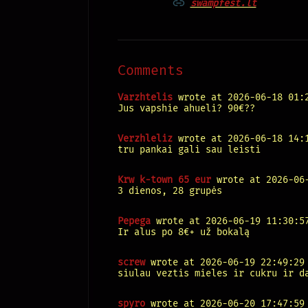
swampfest.lt
Comments
Varzhtelis
wrote at 2026-06-18 01:
Jus vapshie ahueli? 90€??
Verzhleliz
wrote at 2026-06-18 14:
tru pankai gali sau leisti
Krw k-town 65 eur
wrote at 2026-06-
3 dienos, 28 grupės
Pepega
wrote at 2026-06-19 11:30:5
Ir alus po 8€+ už bokalą
screw
wrote at 2026-06-19 22:49:29
siulau veztis mieles ir cukru ir d
spyro
wrote at 2026-06-20 17:47:59