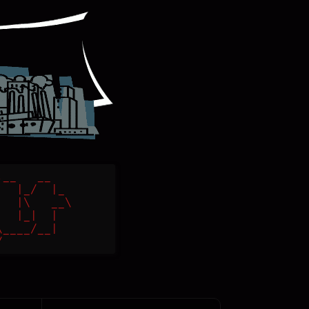
__   __   

  |_/  |_ 

  |\   __\

  |_|  |  

____/__|  

/