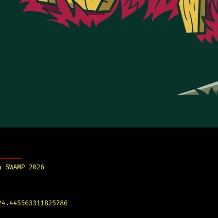
a SWAMP 2026
24.445563311825786