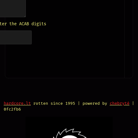
ter the ACAB digits
hardcore.lt
rotten since 1995 | powered by
chebrytė
|
0fc2fb6