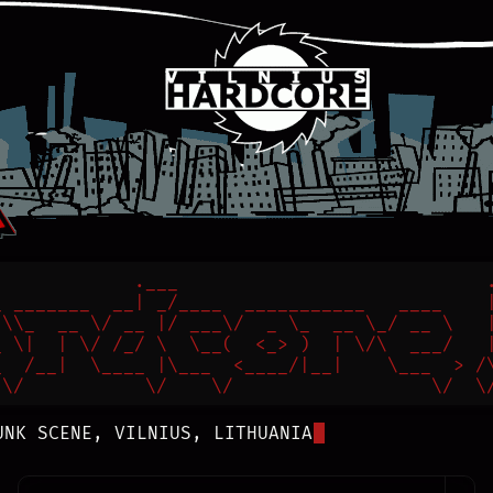
            .___                            .
 _______  __| _/____  ___________   ____    |
\\_  __ \/ __ |/ ___\/  _ \_  __ \_/ __ \   |
 \|  | \/ /_/ \  \__(  <_> )  | \/\  ___/   |
  /__|  \____ |\___  <____/|__|    \___  > /\
 \/           \/    \/                  \/  \
UNK SCENE, VILNIUS, LITHUANIA